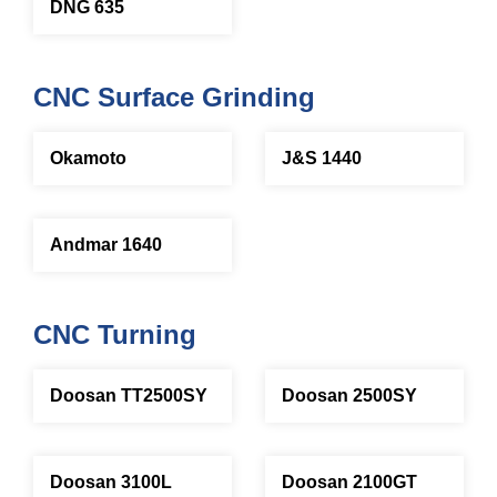
DNG 635
CNC Surface Grinding
Okamoto
J&S 1440
Andmar 1640
CNC Turning
Doosan TT2500SY
Doosan 2500SY
Doosan 3100L
Doosan 2100GT