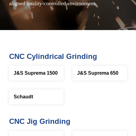
aligned quality-controlled environment.
CNC Cylindrical Grinding
J&S Suprema 1500
J&S Suprema 650
Schaudt
CNC Jig Grinding