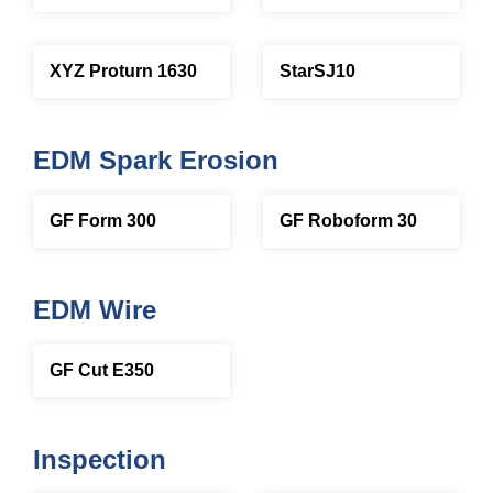
XYZ Proturn 1630
StarSJ10
EDM Spark Erosion
GF Form 300
GF Roboform 30
EDM Wire
GF Cut E350
Inspection