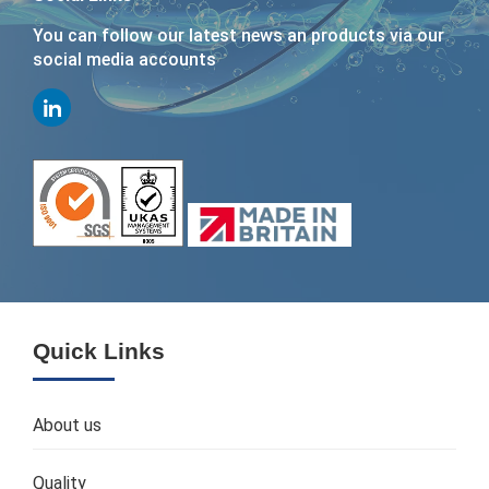
You can follow our latest news an products via our
social media accounts
Quick Links
About us
Quality