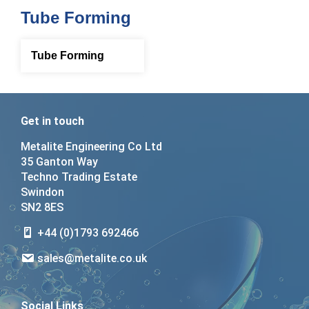
Tube Forming
Tube Forming
Get in touch
Metalite Engineering Co Ltd
35 Ganton Way
Techno Trading Estate
Swindon
SN2 8ES
+44 (0)1793 692466
sales@metalite.co.uk
Social Links