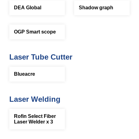
DEA Global
Shadow graph
OGP Smart scope
Laser Tube Cutter
Blueacre
Laser Welding
Rofin Select Fiber
Laser Welder x 3