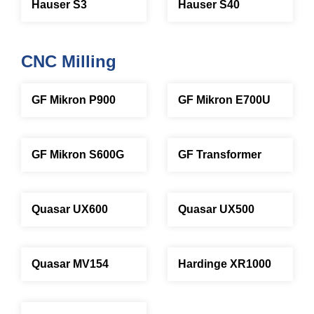
Hauser S3
Hauser S40
CNC Milling
GF Mikron P900
GF Mikron E700U
GF Mikron S600G
GF Transformer
Quasar UX600
Quasar UX500
Quasar MV154
Hardinge XR1000