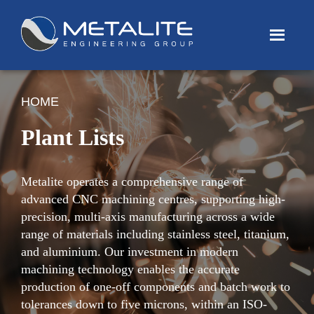
Menu
HOME
Plant Lists
Metalite operates a comprehensive range of
advanced CNC machining centres, supporting high-
precision, multi-axis manufacturing across a wide
range of materials including stainless steel, titanium,
and aluminium. Our investment in modern
machining technology enables the accurate
production of one-off components and batch work to
tolerances down to five microns, within an ISO-