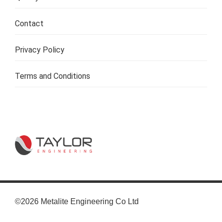
Contact
Privacy Policy
Terms and Conditions
©2026 Metalite Engineering Co Ltd