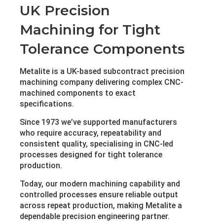
UK Precision
Machining for Tight
Tolerance Components
Metalite is a UK-based subcontract precision
machining company delivering complex CNC-
machined components to exact
specifications.
Since 1973 we’ve supported manufacturers
who require accuracy, repeatability and
consistent quality, specialising in CNC-led
processes designed for tight tolerance
production.
Today, our modern machining capability and
controlled processes ensure reliable output
across repeat production, making Metalite a
dependable precision engineering partner.