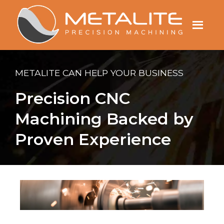
Menu
METALITE CAN HELP YOUR BUSINESS
Precision CNC
Machining Backed by
Proven Experience