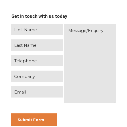
Get in touch with us today
Please leave this field empty.