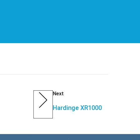
Next
Hardinge XR1000