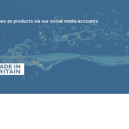
ews an products via our social media accounts