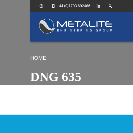
+44 (0)1793 692466
HOME
DNG 635