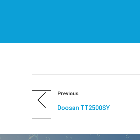
Previous
Doosan TT2500SY