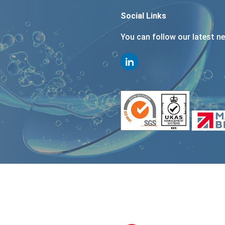
Social Links
You can follow our latest n