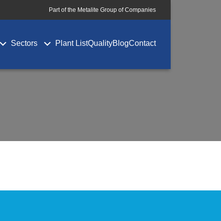
Part of the Metalite Group of Companies
Sectors
Plant List
Quality
Blog
Contact