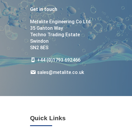
Get in touch
Metalite Engineering Co Ltd
35 Ganton Way
Techno Trading Estate
Swindon
SN2 8ES
+44 (0)1793 692466
sales@metalite.co.uk
Quick Links