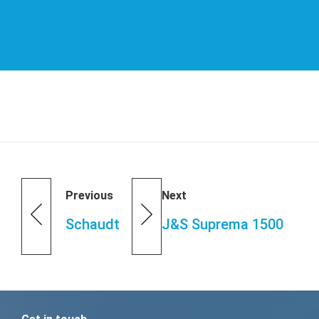
Previous
Next
Schaudt
J&S Suprema 1500