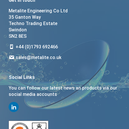
Get in touch
Metalite Engineering Co Ltd
35 Ganton Way
Techno Trading Estate
Swindon
SN2 8ES
+44 (0)1793 692466
sales@metalite.co.uk
Social Links
You can follow our latest news an products via our
social media accounts