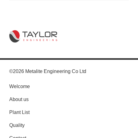
©2026 Metalite Engineering Co Ltd
Welcome
About us
Plant List
Quality