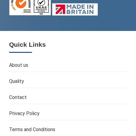
Quick Links
About us
Quality
Contact
Privacy Policy
Terms and Conditions