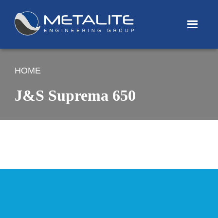
Menu
HOME
J&S Suprema 650