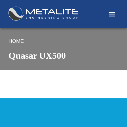
Menu
HOME
Quasar UX500