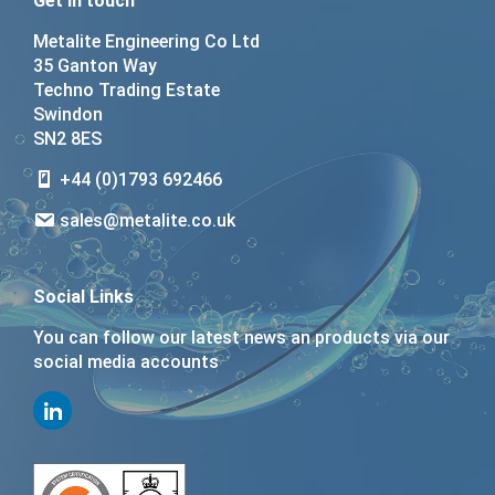
Get in touch
Metalite Engineering Co Ltd
35 Ganton Way
Techno Trading Estate
Swindon
SN2 8ES
+44 (0)1793 692466
sales@metalite.co.uk
Social Links
You can follow our latest news an products via our
social media accounts