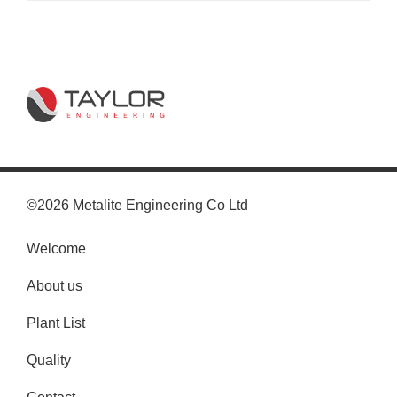
©2026 Metalite Engineering Co Ltd
Welcome
About us
Plant List
Quality