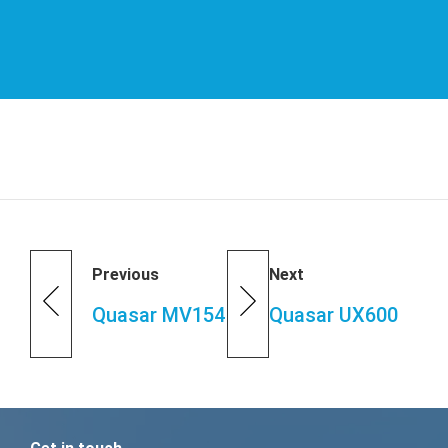
Previous
Next
Quasar MV154
Quasar UX600