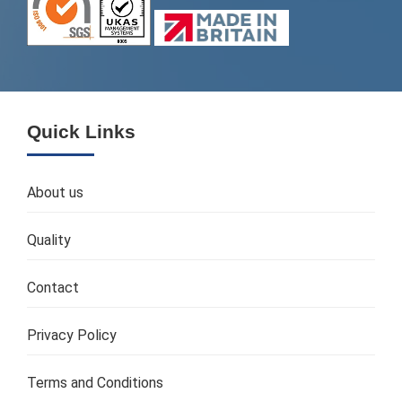
Quick Links
About us
Quality
Contact
Privacy Policy
Terms and Conditions