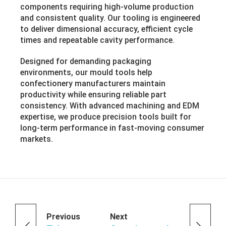
components requiring high-volume production
and consistent quality. Our tooling is engineered
to deliver dimensional accuracy, efficient cycle
times and repeatable cavity performance.
Designed for demanding packaging
environments, our mould tools help
confectionery manufacturers maintain
productivity while ensuring reliable part
consistency. With advanced machining and EDM
expertise, we produce precision tools built for
long-term performance in fast-moving consumer
markets.
Previous
Next