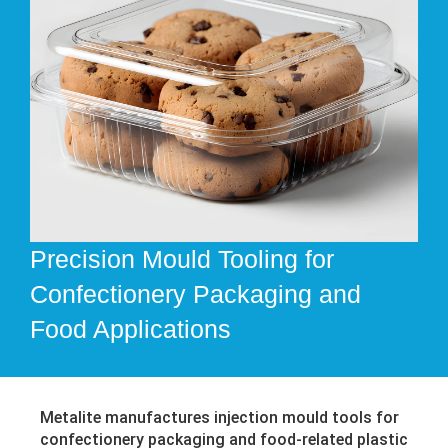
Precision Mould Tooling for
Confectionery Packaging and
Food Applications
Metalite manufactures injection mould tools for
confectionery packaging and food-related plastic