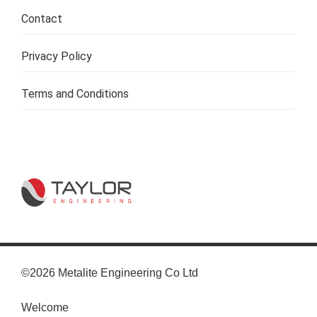
Contact
Privacy Policy
Terms and Conditions
©2026 Metalite Engineering Co Ltd
Welcome