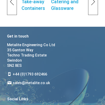
Take-away
Catering and
Containers
Glassware
Get in touch
Metalite Engineering Co Ltd
35 Ganton Way
Techno Trading Estate
Swindon
SN2 8ES
+44 (0)1793 692466
sales@metalite.co.uk
Social Links