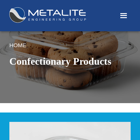
Menu
HOME
Confectionary Products