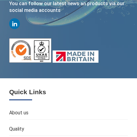
You can follow our latest news an products via our
social media accounts
Quick Links
About us
Quality