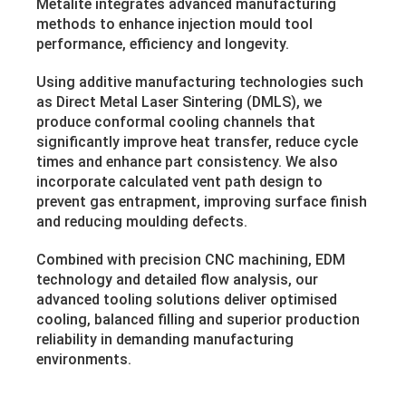
Metalite integrates advanced manufacturing
methods to enhance injection mould tool
performance, efficiency and longevity.
Using additive manufacturing technologies such
as Direct Metal Laser Sintering (DMLS), we
produce conformal cooling channels that
significantly improve heat transfer, reduce cycle
times and enhance part consistency. We also
incorporate calculated vent path design to
prevent gas entrapment, improving surface finish
and reducing moulding defects.
Combined with precision CNC machining, EDM
technology and detailed flow analysis, our
advanced tooling solutions deliver optimised
cooling, balanced filling and superior production
reliability in demanding manufacturing
environments.