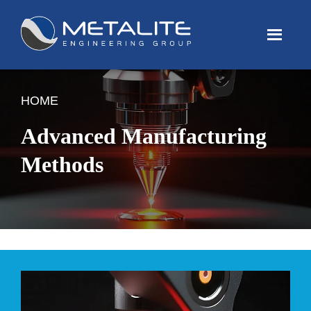
Menu
HOME
Advanced Manufacturing
Methods