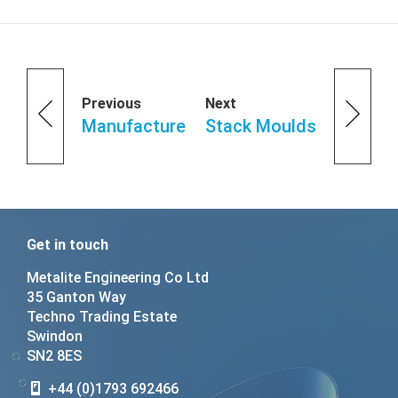
Previous
Next
Manufacture
Stack Moulds
Get in touch
Metalite Engineering Co Ltd
35 Ganton Way
Techno Trading Estate
Swindon
SN2 8ES
+44 (0)1793 692466