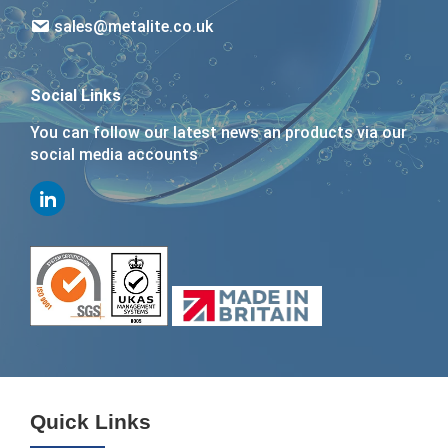
sales@metalite.co.uk
Social Links
You can follow our latest news an products via our
social media accounts
Quick Links