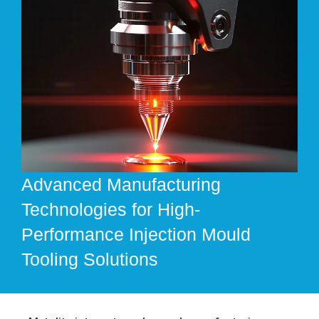
Advanced Manufacturing
Technologies for High-
Performance Injection Mould
Tooling Solutions