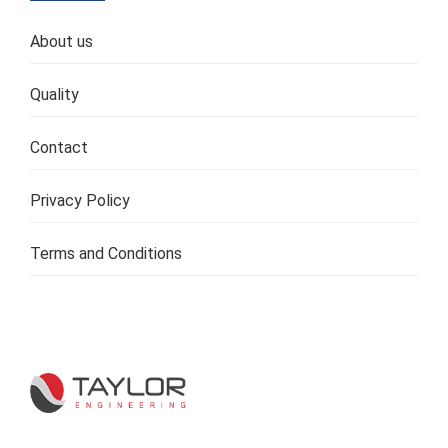
About us
Quality
Contact
Privacy Policy
Terms and Conditions