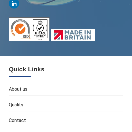
Quick Links
About us
Quality
Contact