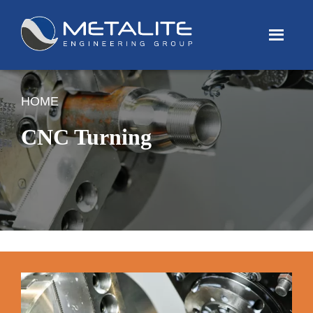
Menu
HOME
CNC Turning