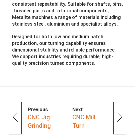
consistent repeatability. Suitable for shafts, pins,
threaded parts and rotational components,
Metalite machines a range of materials including
stainless steel, aluminium and specialist alloys.
Designed for both low and medium batch
production, our turning capability ensures
dimensional stability and reliable performance.
We support industries requiring durable, high-
quality precision turned components.
Previous
Next
CNC Jig
CNC Mill
Grinding
Turn