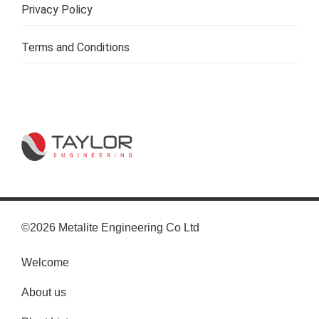
Privacy Policy
Terms and Conditions
©2026 Metalite Engineering Co Ltd
Welcome
About us