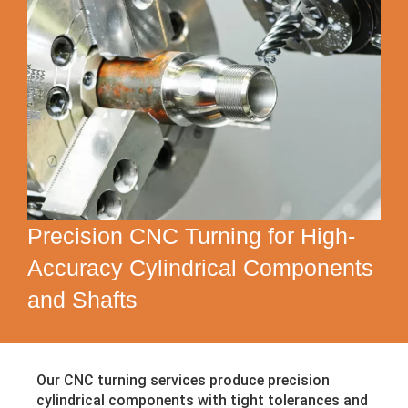
Precision CNC Turning for High-
Accuracy Cylindrical Components
and Shafts
Our CNC turning services produce precision
cylindrical components with tight tolerances and