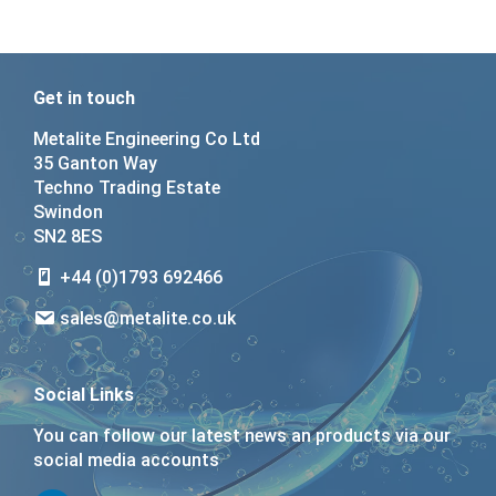
Get in touch
Metalite Engineering Co Ltd
35 Ganton Way
Techno Trading Estate
Swindon
SN2 8ES
+44 (0)1793 692466
sales@metalite.co.uk
Social Links
You can follow our latest news an products via our
social media accounts