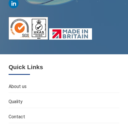
Quick Links
About us
Quality
Contact