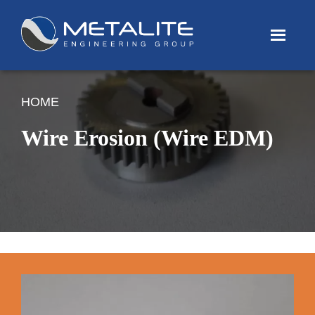
Menu
HOME
Wire Erosion (Wire EDM)