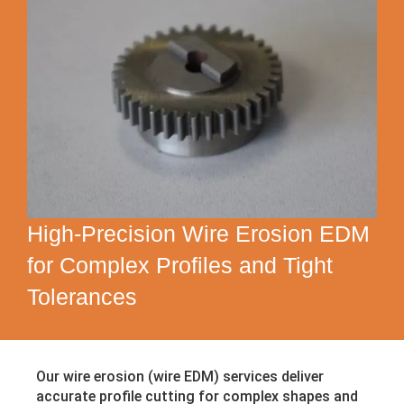
High-Precision Wire Erosion EDM
for Complex Profiles and Tight
Tolerances
Our wire erosion (wire EDM) services deliver
accurate profile cutting for complex shapes and