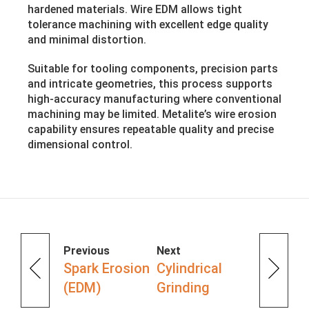
hardened materials. Wire EDM allows tight
tolerance machining with excellent edge quality
and minimal distortion.
Suitable for tooling components, precision parts
and intricate geometries, this process supports
high-accuracy manufacturing where conventional
machining may be limited. Metalite’s wire erosion
capability ensures repeatable quality and precise
dimensional control.
Previous
Next
Spark Erosion
Cylindrical
(EDM)
Grinding