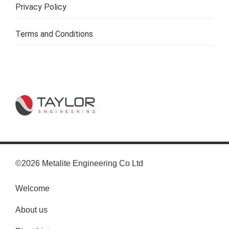
Privacy Policy
Terms and Conditions
©2026 Metalite Engineering Co Ltd
Welcome
About us