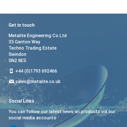
Get in touch
Metalite Engineering Co Ltd
35 Ganton Way
Techno Trading Estate
Swindon
SN2 8ES
+44 (0)1793 692466
sales@metalite.co.uk
Social Links
You can follow our latest news an products via our
social media accounts