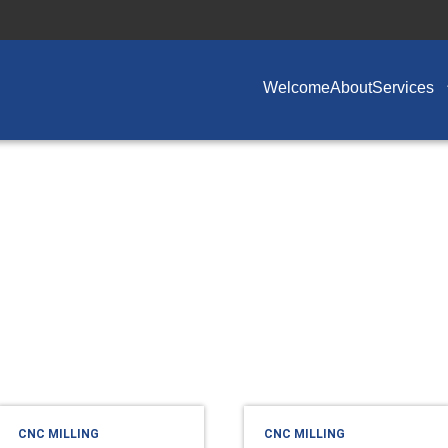
Welcome
About
Services
CNC MILLING
CNC MILLING