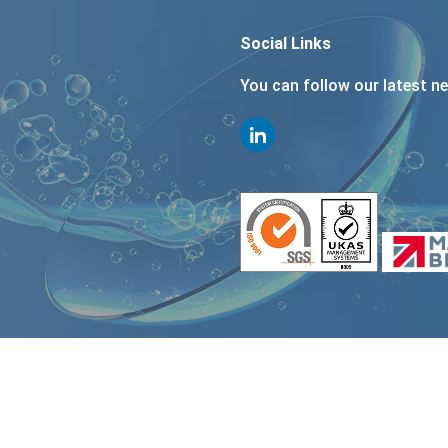
Social Links
You can follow our latest n