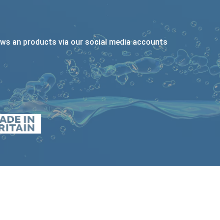
ews an products via our social media accounts