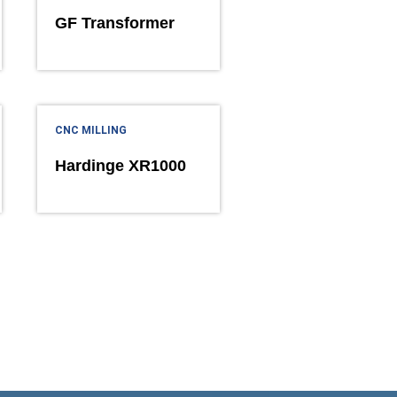
GF Transformer
CNC MILLING
Hardinge XR1000