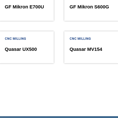
GF Mikron E700U
GF Mikron S600G
CNC MILLING
CNC MILLING
Quasar UX500
Quasar MV154