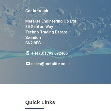
Get in touch
Metalite Engineering Co Ltd
35 Ganton Way
Techno Trading Estate
Swindon
SN2 8ES
+44 (0)1793 692466
sales@metalite.co.uk
Quick Links