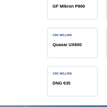
GF Mikron P900
CNC MILLING
Quasar UX600
CNC MILLING
DNG 635