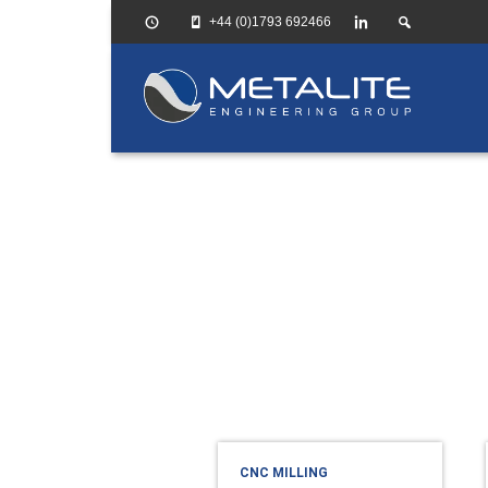
+44 (0)1793 692466
HOME
CNC
Milling
CNC MILLING