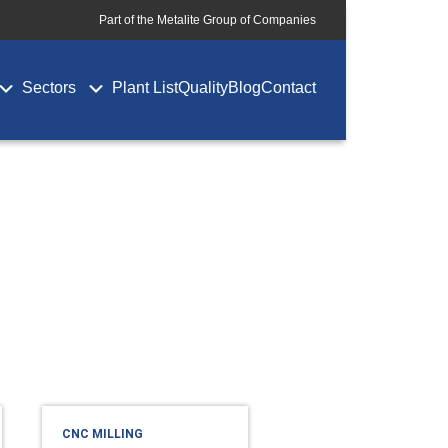
Part of the Metalite Group of Companies
Sectors
Plant List
Quality
Blog
Contact
CNC MILLING